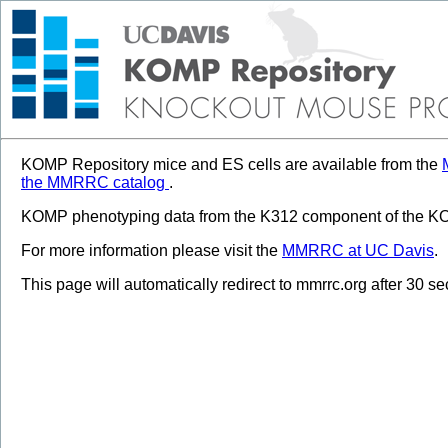
KOMP Repository mice and ES cells are available from the
the MMRRC catalog
.
KOMP phenotyping data from the K312 component of the KOM
For more information please visit the
MMRRC at UC Davis
.
This page will automatically redirect to mmrrc.org after 30 s