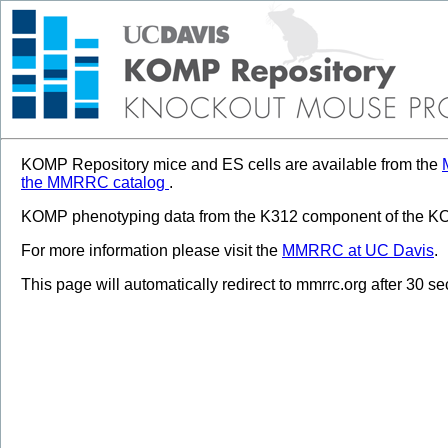
KOMP Repository mice and ES cells are available from the
the MMRRC catalog
.
KOMP phenotyping data from the K312 component of the KOM
For more information please visit the
MMRRC at UC Davis
.
This page will automatically redirect to mmrrc.org after 30 s