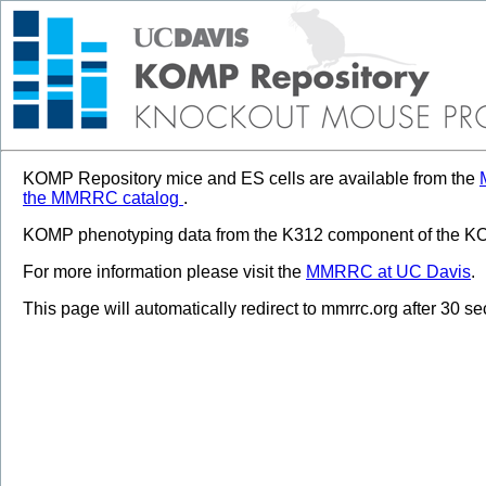
KOMP Repository mice and ES cells are available from the
the MMRRC catalog
.
KOMP phenotyping data from the K312 component of the KOM
For more information please visit the
MMRRC at UC Davis
.
This page will automatically redirect to mmrrc.org after 30 s