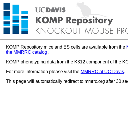
KOMP Repository mice and ES cells are available from the
the MMRRC catalog
.
KOMP phenotyping data from the K312 component of the KOM
For more information please visit the
MMRRC at UC Davis
.
This page will automatically redirect to mmrrc.org after 30 s