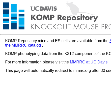
KOMP Repository mice and ES cells are available from the
the MMRRC catalog
.
KOMP phenotyping data from the K312 component of the KOM
For more information please visit the
MMRRC at UC Davis
.
This page will automatically redirect to mmrrc.org after 30 s