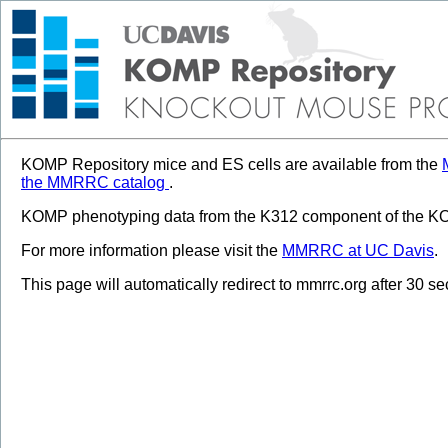
KOMP Repository mice and ES cells are available from the
the MMRRC catalog
.
KOMP phenotyping data from the K312 component of the KOM
For more information please visit the
MMRRC at UC Davis
.
This page will automatically redirect to mmrrc.org after 30 s