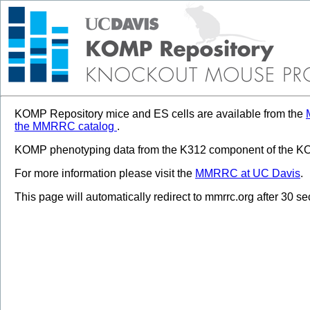
KOMP Repository mice and ES cells are available from the
the MMRRC catalog
.
KOMP phenotyping data from the K312 component of the KOM
For more information please visit the
MMRRC at UC Davis
.
This page will automatically redirect to mmrrc.org after 30 s