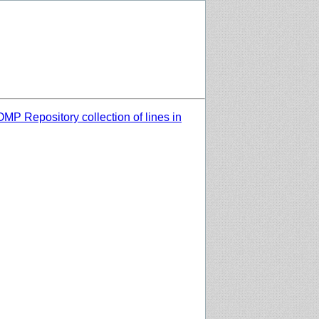
MP Repository collection of lines in