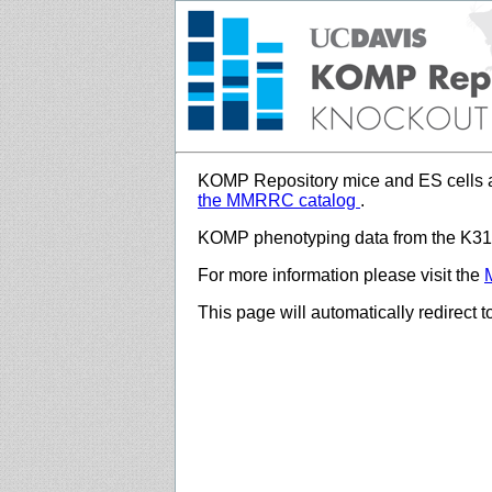
KOMP Repository mice and ES cells a
the MMRRC catalog
.
KOMP phenotyping data from the K312
For more information please visit the
This page will automatically redirect 