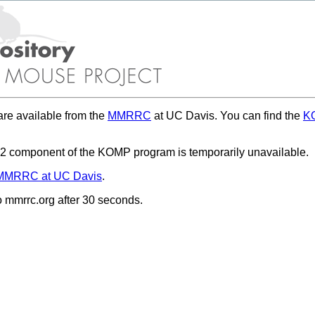
re available from the
MMRRC
at UC Davis. You can find the
KO
 component of the KOMP program is temporarily unavailable.
MMRRC at UC Davis
.
to mmrrc.org after 30 seconds.