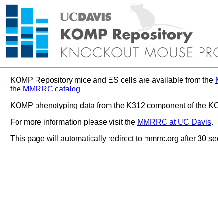
KOMP Repository mice and ES cells are available from the
the MMRRC catalog
.
KOMP phenotyping data from the K312 component of the KOM
For more information please visit the
MMRRC at UC Davis
.
This page will automatically redirect to mmrrc.org after 30 s