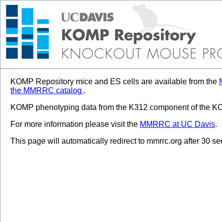
KOMP Repository mice and ES cells are available from the
the MMRRC catalog
.
KOMP phenotyping data from the K312 component of the KOM
For more information please visit the
MMRRC at UC Davis
.
This page will automatically redirect to mmrrc.org after 30 s