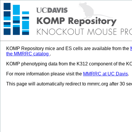
KOMP Repository mice and ES cells are available from the
the MMRRC catalog
.
KOMP phenotyping data from the K312 component of the KOM
For more information please visit the
MMRRC at UC Davis
.
This page will automatically redirect to mmrrc.org after 30 s