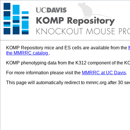
KOMP Repository mice and ES cells are available from the
the MMRRC catalog
.
KOMP phenotyping data from the K312 component of the KOM
For more information please visit the
MMRRC at UC Davis
.
This page will automatically redirect to mmrrc.org after 30 s