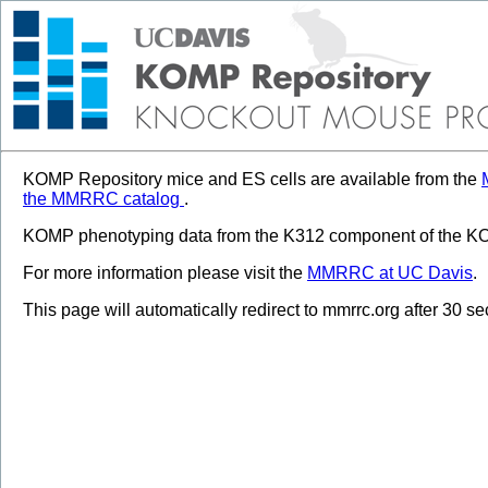
KOMP Repository mice and ES cells are available from the
the MMRRC catalog
.
KOMP phenotyping data from the K312 component of the KOM
For more information please visit the
MMRRC at UC Davis
.
This page will automatically redirect to mmrrc.org after 30 s