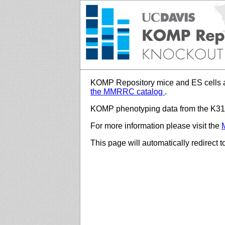
KOMP Repository mice and ES cells a
the MMRRC catalog
.
KOMP phenotyping data from the K312
For more information please visit the
This page will automatically redirect 