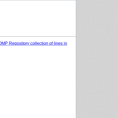
MP Repository collection of lines in