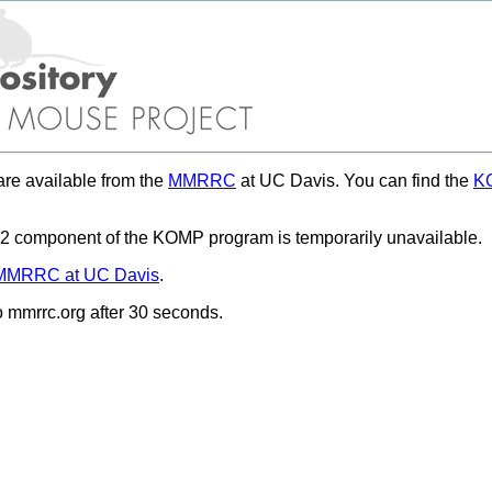
re available from the
MMRRC
at UC Davis. You can find the
KO
 component of the KOMP program is temporarily unavailable.
MMRRC at UC Davis
.
to mmrrc.org after 30 seconds.