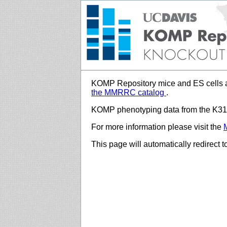
KOMP Repository mice and ES cells a
the MMRRC catalog
.
KOMP phenotyping data from the K312
For more information please visit the
This page will automatically redirect 