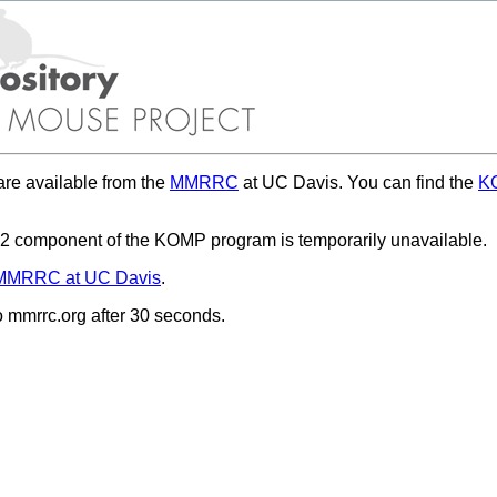
re available from the
MMRRC
at UC Davis. You can find the
KO
 component of the KOMP program is temporarily unavailable.
MMRRC at UC Davis
.
to mmrrc.org after 30 seconds.