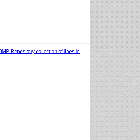
MP Repository collection of lines in