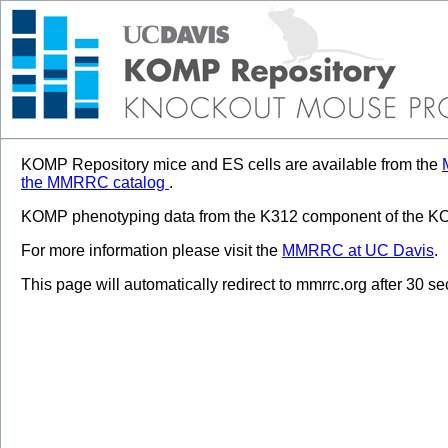
KOMP Repository mice and ES cells are available from the
the MMRRC catalog
.
KOMP phenotyping data from the K312 component of the KOM
For more information please visit the
MMRRC at UC Davis
.
This page will automatically redirect to mmrrc.org after 30 s