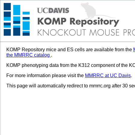
KOMP Repository mice and ES cells are available from the
the MMRRC catalog
.
KOMP phenotyping data from the K312 component of the KOM
For more information please visit the
MMRRC at UC Davis
.
This page will automatically redirect to mmrrc.org after 30 s