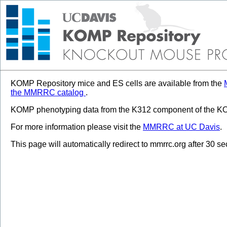
KOMP Repository mice and ES cells are available from the
the MMRRC catalog
.
KOMP phenotyping data from the K312 component of the KOM
For more information please visit the
MMRRC at UC Davis
.
This page will automatically redirect to mmrrc.org after 30 s