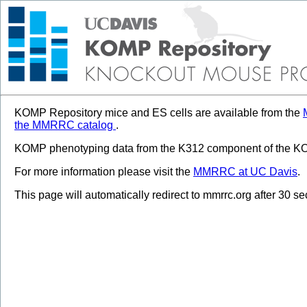
KOMP Repository mice and ES cells are available from the
the MMRRC catalog
.
KOMP phenotyping data from the K312 component of the KOM
For more information please visit the
MMRRC at UC Davis
.
This page will automatically redirect to mmrrc.org after 30 s