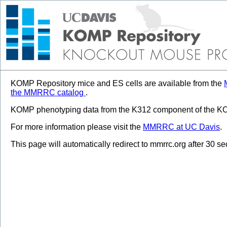
KOMP Repository mice and ES cells are available from the
the MMRRC catalog
.
KOMP phenotyping data from the K312 component of the KOM
For more information please visit the
MMRRC at UC Davis
.
This page will automatically redirect to mmrrc.org after 30 s