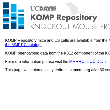
KOMP Repository mice and ES cells are available from the
the MMRRC catalog
.
KOMP phenotyping data from the K312 component of the KOM
For more information please visit the
MMRRC at UC Davis
.
This page will automatically redirect to mmrrc.org after 30 s