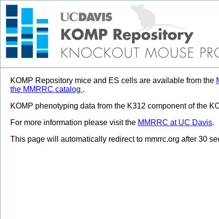
KOMP Repository mice and ES cells are available from the
the MMRRC catalog
.
KOMP phenotyping data from the K312 component of the KOM
For more information please visit the
MMRRC at UC Davis
.
This page will automatically redirect to mmrrc.org after 30 s