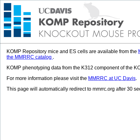
KOMP Repository mice and ES cells are available from the
the MMRRC catalog
.
KOMP phenotyping data from the K312 component of the KOM
For more information please visit the
MMRRC at UC Davis
.
This page will automatically redirect to mmrrc.org after 30 s