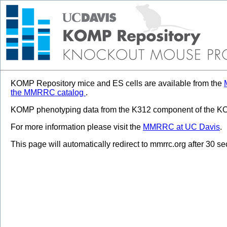
KOMP Repository mice and ES cells are available from the
the MMRRC catalog
.
KOMP phenotyping data from the K312 component of the KOM
For more information please visit the
MMRRC at UC Davis
.
This page will automatically redirect to mmrrc.org after 30 s