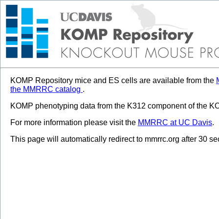
KOMP Repository mice and ES cells are available from the
the MMRRC catalog
.
KOMP phenotyping data from the K312 component of the KOM
For more information please visit the
MMRRC at UC Davis
.
This page will automatically redirect to mmrrc.org after 30 s