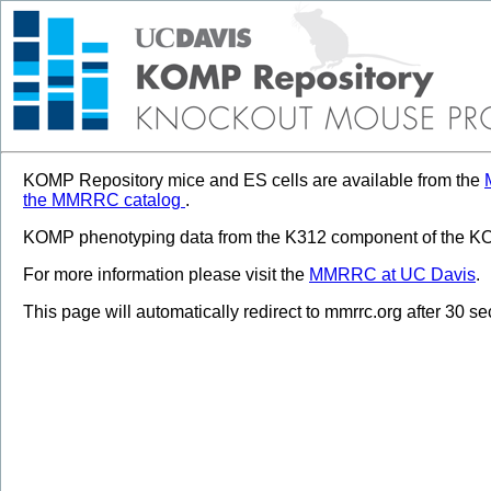
KOMP Repository mice and ES cells are available from the
the MMRRC catalog
.
KOMP phenotyping data from the K312 component of the KOM
For more information please visit the
MMRRC at UC Davis
.
This page will automatically redirect to mmrrc.org after 30 s