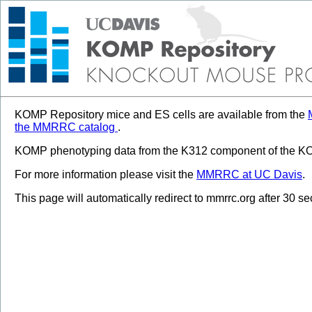
KOMP Repository mice and ES cells are available from the
the MMRRC catalog
.
KOMP phenotyping data from the K312 component of the KOM
For more information please visit the
MMRRC at UC Davis
.
This page will automatically redirect to mmrrc.org after 30 s