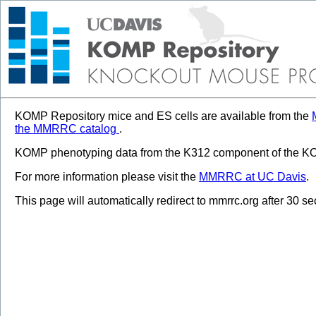
KOMP Repository mice and ES cells are available from the
the MMRRC catalog
.
KOMP phenotyping data from the K312 component of the KOM
For more information please visit the
MMRRC at UC Davis
.
This page will automatically redirect to mmrrc.org after 30 s