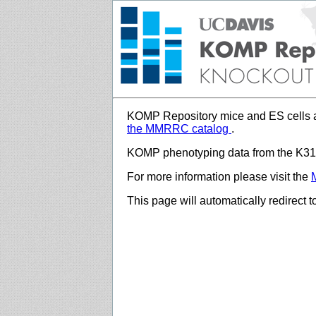
KOMP Repository mice and ES cells a
the MMRRC catalog
.
KOMP phenotyping data from the K312
For more information please visit the
This page will automatically redirect 