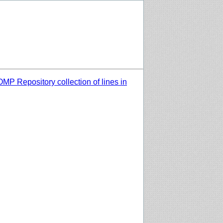
MP Repository collection of lines in