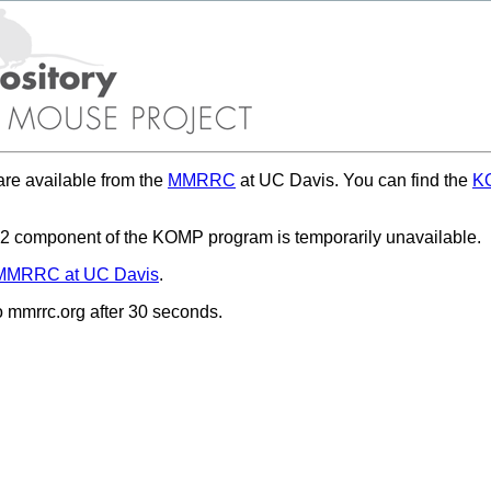
re available from the
MMRRC
at UC Davis. You can find the
KO
 component of the KOMP program is temporarily unavailable.
MMRRC at UC Davis
.
to mmrrc.org after 30 seconds.