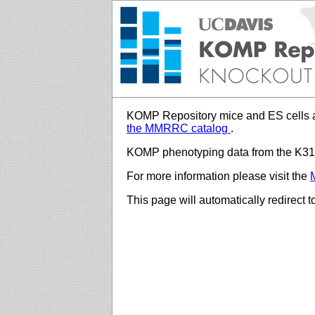
KOMP Repository mice and ES cells a
the MMRRC catalog
.
KOMP phenotyping data from the K312
For more information please visit the
This page will automatically redirect 