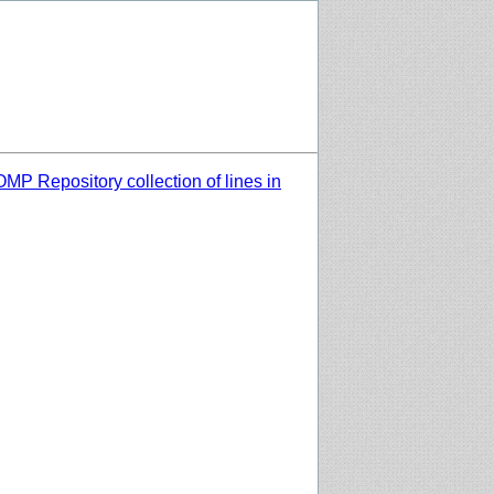
MP Repository collection of lines in