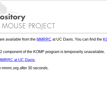
re available from the
MMRRC
at UC Davis. You can find the
KO
 component of the KOMP program is temporarily unavailable.
MMRRC at UC Davis
.
to mmrrc.org after 30 seconds.