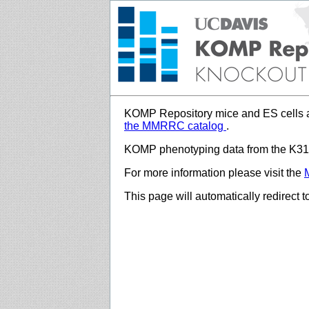
KOMP Repository mice and ES cells a
the MMRRC catalog
.
KOMP phenotyping data from the K312
For more information please visit the
This page will automatically redirect 