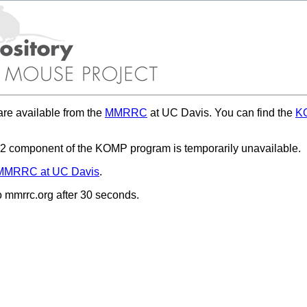
re available from the
MMRRC
at UC Davis. You can find the
KO
 component of the KOMP program is temporarily unavailable.
MMRRC at UC Davis
.
to mmrrc.org after 30 seconds.