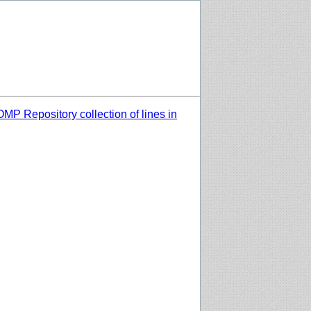
MP Repository collection of lines in