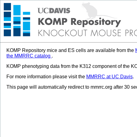
KOMP Repository mice and ES cells are available from the
the MMRRC catalog
.
KOMP phenotyping data from the K312 component of the KOM
For more information please visit the
MMRRC at UC Davis
.
This page will automatically redirect to mmrrc.org after 30 s