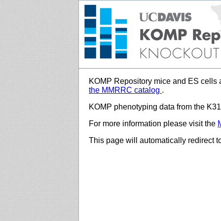
KOMP Repository mice and ES cells a
the MMRRC catalog
.
KOMP phenotyping data from the K312
For more information please visit the
This page will automatically redirect 