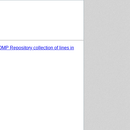
MP Repository collection of lines in