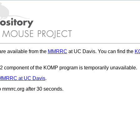
re available from the
MMRRC
at UC Davis. You can find the
KO
 component of the KOMP program is temporarily unavailable.
MMRRC at UC Davis
.
to mmrrc.org after 30 seconds.