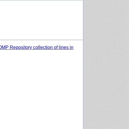
MP Repository collection of lines in