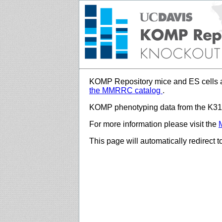
KOMP Repository mice and ES cells a
the MMRRC catalog
.
KOMP phenotyping data from the K312
For more information please visit the
This page will automatically redirect 