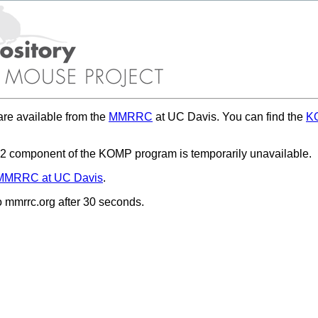
re available from the
MMRRC
at UC Davis. You can find the
KO
 component of the KOMP program is temporarily unavailable.
MMRRC at UC Davis
.
to mmrrc.org after 30 seconds.