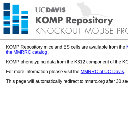
KOMP Repository mice and ES cells are available from the
the MMRRC catalog
.
KOMP phenotyping data from the K312 component of the KOM
For more information please visit the
MMRRC at UC Davis
.
This page will automatically redirect to mmrrc.org after 30 s