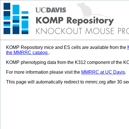
KOMP Repository mice and ES cells are available from the
the MMRRC catalog
.
KOMP phenotyping data from the K312 component of the KOM
For more information please visit the
MMRRC at UC Davis
.
This page will automatically redirect to mmrrc.org after 30 s