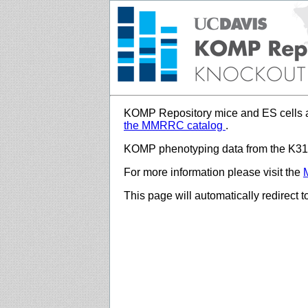
KOMP Repository mice and ES cells a
the MMRRC catalog
.
KOMP phenotyping data from the K312
For more information please visit the
This page will automatically redirect 