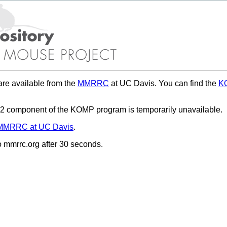
re available from the
MMRRC
at UC Davis. You can find the
KO
 component of the KOMP program is temporarily unavailable.
MMRRC at UC Davis
.
to mmrrc.org after 30 seconds.