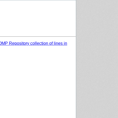
MP Repository collection of lines in