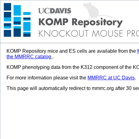
KOMP Repository mice and ES cells are available from the
the MMRRC catalog
.
KOMP phenotyping data from the K312 component of the KOM
For more information please visit the
MMRRC at UC Davis
.
This page will automatically redirect to mmrrc.org after 30 s