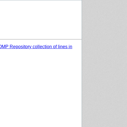
MP Repository collection of lines in