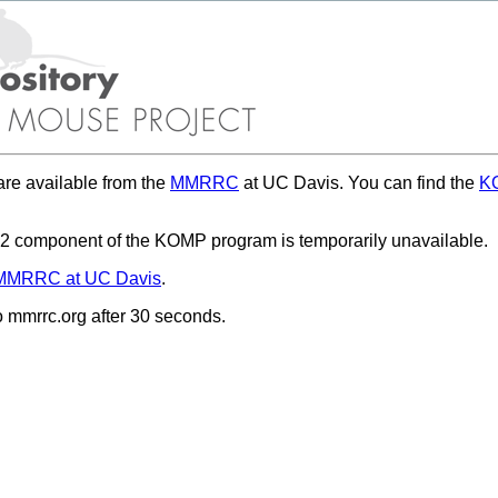
re available from the
MMRRC
at UC Davis. You can find the
KO
 component of the KOMP program is temporarily unavailable.
MMRRC at UC Davis
.
to mmrrc.org after 30 seconds.