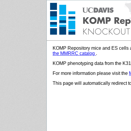
KOMP Repository mice and ES cells a
the MMRRC catalog
.
KOMP phenotyping data from the K312
For more information please visit the
This page will automatically redirect 