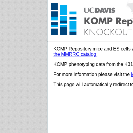
KOMP Repository mice and ES cells a
the MMRRC catalog
.
KOMP phenotyping data from the K312
For more information please visit the
This page will automatically redirect 