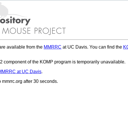
re available from the
MMRRC
at UC Davis. You can find the
KO
 component of the KOMP program is temporarily unavailable.
MMRRC at UC Davis
.
to mmrrc.org after 30 seconds.