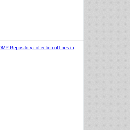
MP Repository collection of lines in