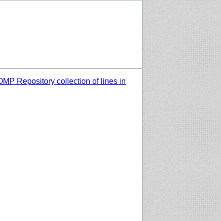
MP Repository collection of lines in