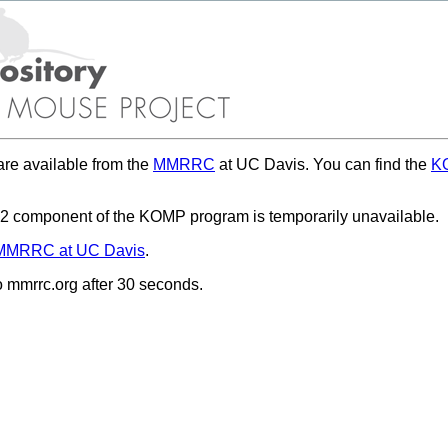
re available from the
MMRRC
at UC Davis. You can find the
KO
 component of the KOMP program is temporarily unavailable.
MMRRC at UC Davis
.
to mmrrc.org after 30 seconds.