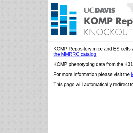
KOMP Repository mice and ES cells a
the MMRRC catalog
.
KOMP phenotyping data from the K312
For more information please visit the
This page will automatically redirect 