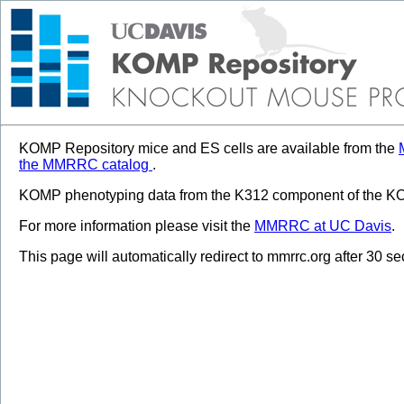
KOMP Repository mice and ES cells are available from the
the MMRRC catalog
.
KOMP phenotyping data from the K312 component of the KOM
For more information please visit the
MMRRC at UC Davis
.
This page will automatically redirect to mmrrc.org after 30 s