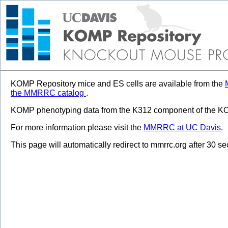
KOMP Repository mice and ES cells are available from the
the MMRRC catalog
.
KOMP phenotyping data from the K312 component of the KOM
For more information please visit the
MMRRC at UC Davis
.
This page will automatically redirect to mmrrc.org after 30 s