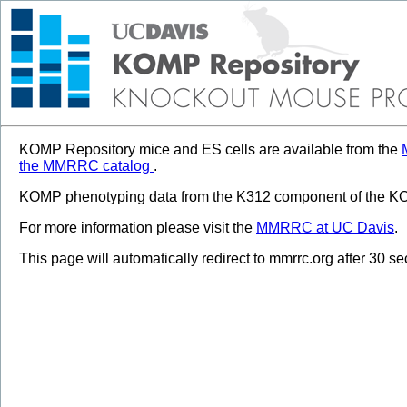
KOMP Repository mice and ES cells are available from the
the MMRRC catalog
.
KOMP phenotyping data from the K312 component of the KOM
For more information please visit the
MMRRC at UC Davis
.
This page will automatically redirect to mmrrc.org after 30 s