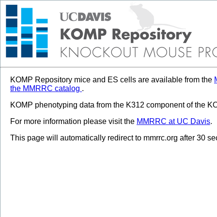
KOMP Repository mice and ES cells are available from the
the MMRRC catalog
.
KOMP phenotyping data from the K312 component of the KOM
For more information please visit the
MMRRC at UC Davis
.
This page will automatically redirect to mmrrc.org after 30 s