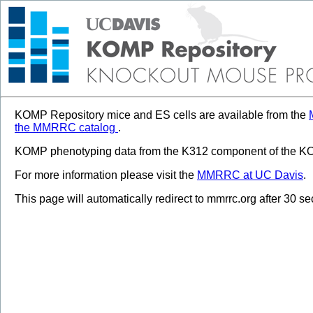
KOMP Repository mice and ES cells are available from the
the MMRRC catalog
.
KOMP phenotyping data from the K312 component of the KOM
For more information please visit the
MMRRC at UC Davis
.
This page will automatically redirect to mmrrc.org after 30 s