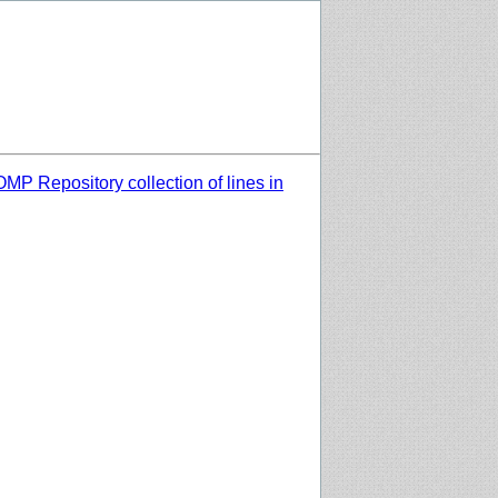
MP Repository collection of lines in