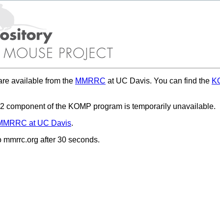
re available from the
MMRRC
at UC Davis. You can find the
KO
 component of the KOMP program is temporarily unavailable.
MMRRC at UC Davis
.
to mmrrc.org after 30 seconds.