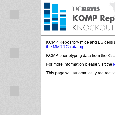
KOMP Repository mice and ES cells a
the MMRRC catalog
.
KOMP phenotyping data from the K312
For more information please visit the
This page will automatically redirect 