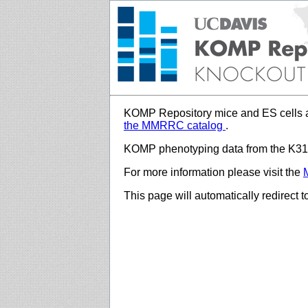
KOMP Repository mice and ES cells a
the MMRRC catalog
.
KOMP phenotyping data from the K312
For more information please visit the
This page will automatically redirect 