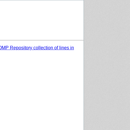
MP Repository collection of lines in