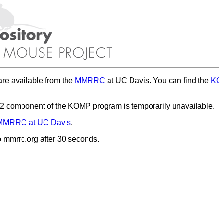
re available from the
MMRRC
at UC Davis. You can find the
KO
 component of the KOMP program is temporarily unavailable.
MMRRC at UC Davis
.
to mmrrc.org after 30 seconds.