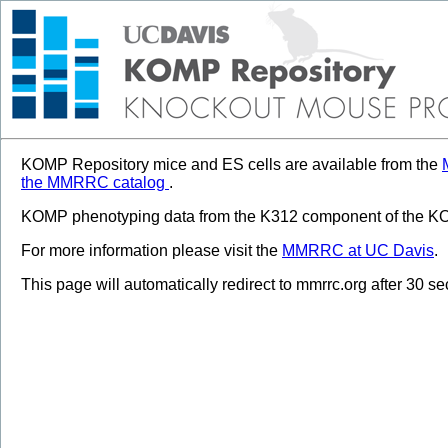
KOMP Repository mice and ES cells are available from the
the MMRRC catalog
.
KOMP phenotyping data from the K312 component of the KOM
For more information please visit the
MMRRC at UC Davis
.
This page will automatically redirect to mmrrc.org after 30 s