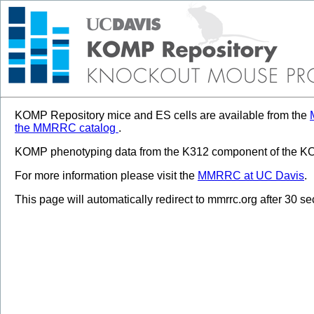
KOMP Repository mice and ES cells are available from the
the MMRRC catalog
.
KOMP phenotyping data from the K312 component of the KOM
For more information please visit the
MMRRC at UC Davis
.
This page will automatically redirect to mmrrc.org after 30 s